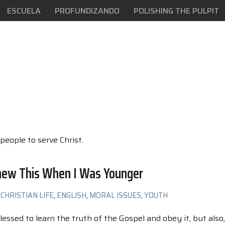
ESCUELA
PROFUNDIZANDO
POLISHING THE PULPIT
people to serve Christ.
Knew This When I Was Younger
CHRISTIAN LIFE
,
ENGLISH
,
MORAL ISSUES
,
YOUTH
lessed to learn the truth of the Gospel and obey it, but also,