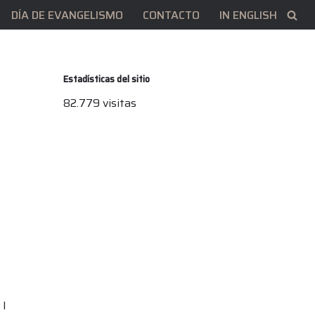
DÍA DE EVANGELISMO
CONTACTO
IN ENGLISH
Estadísticas del sitio
82.779 visitas
 I