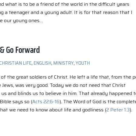
 what is to be a friend of the world in the difficult years
 a teenager and a young adult. It is for that reason that I
se our young ones…
 & Go Forward
CHRISTIAN LIFE
,
ENGLISH
,
MINISTRY
,
YOUTH
f the great soldiers of Christ. He left a life that, from the p
e Jews, was very good. Today we do not need that Christ
us and blinds us to believe in him. That already happened t
Bible says so (
Acts 22:6-16
). The Word of God is the complet
 that we need to know about life and godliness (
2 Peter 1:3
).