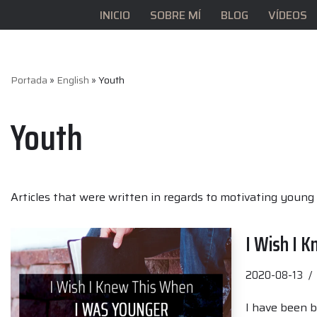
INICIO
SOBRE MÍ
BLOG
VÍDEOS
Saltar
al
contenido
Portada
»
English
»
Youth
Youth
Articles that were written in regards to motivating young 
I Wish I 
2020-08-13
I have been b