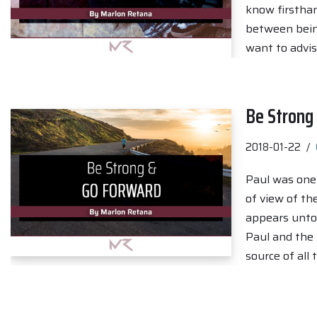
know firsthand
between being
want to advi
Be Strong
2018-01-22
Paul was one o
of view of th
appears unto 
Paul and the 
source of all