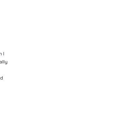
 I
ally
ld