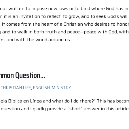
 not written to impose new laws or to bind where God has n
 it is an invitation to reflect, to grow, and to seek God’s will
e. It comes from the heart of a Christian who desires to hono
y and to walk in both truth and peace—peace with God, with
ers, and with the world around us.
ommon Question…
CHRISTIAN LIFE
,
ENGLISH
,
MINISTRY
ela Bíblica en Línea and what do I do there?” This has beco
uestion and I gladly provide a “short” answer in this article