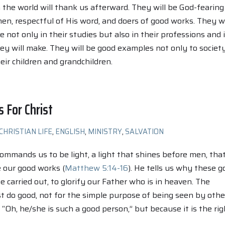
n the world will thank us afterward. They will be God-fearing
, respectful of His word, and doers of good works. They wi
e not only in their studies but also in their professions and 
y will make. They will be good examples not only to societ
eir children and grandchildren.
s For Christ
CHRISTIAN LIFE
,
ENGLISH
,
MINISTRY
,
SALVATION
commands us to be light, a light that shines before men, tha
 our good works (
Matthew 5:14-16
). He tells us why these g
 carried out, to glorify our Father who is in heaven. The
t do good, not for the simple purpose of being seen by othe
 “Oh, he/she is such a good person,” but because it is the rig