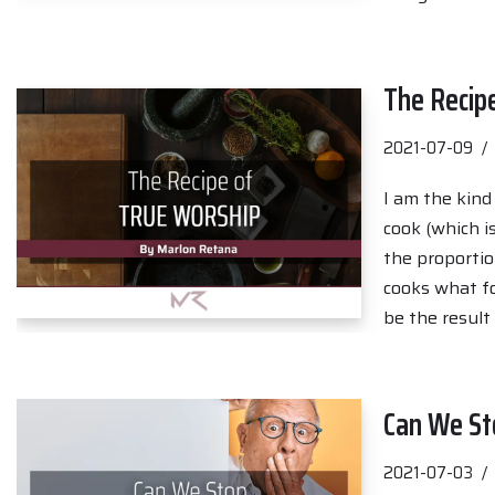
The Recip
2021-07-09
I am the kind
cook (which is
the proportio
cooks what fo
be the result
Can We St
2021-07-03