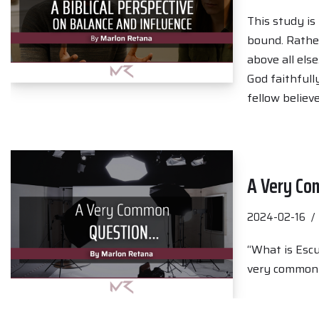
This study is
bound. Rather,
above all els
God faithfull
fellow believ
A Very C
2024-02-16
“What is Escu
very common q