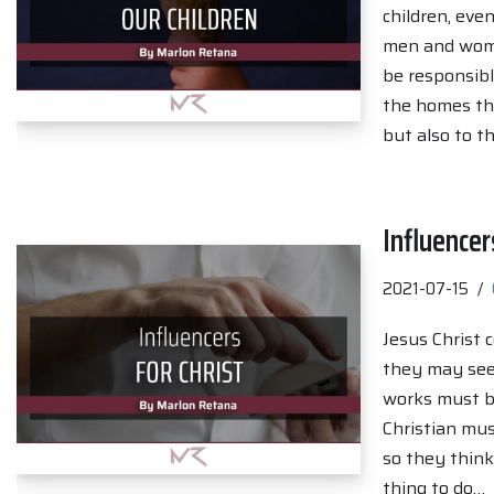
children, eve
men and women
be responsibl
the homes the
but also to th
Influencer
2021-07-15
Jesus Christ 
they may see
works must be
Christian mus
so they think
thing to do…