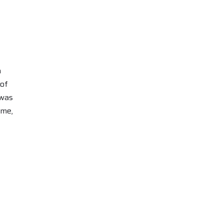
h
 of
 was
ame,