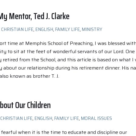
y Mentor, Ted J. Clarke
CHRISTIAN LIFE
,
ENGLISH
,
FAMILY LIFE
,
MINISTRY
rt time at Memphis School of Preaching, I was blessed wit
ty to sit at the feet of wonderful servants of our Lord. One
 retired from the School, and this article is based on what I
y about our relationship during his retirement dinner. His n
, also known as brother T. J.
bout Our Children
CHRISTIAN LIFE
,
ENGLISH
,
FAMILY LIFE
,
MORAL ISSUES
 fearful when it is the time to educate and discipline our