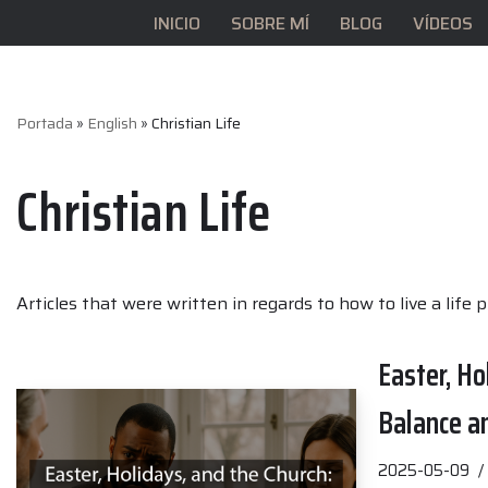
INICIO
SOBRE MÍ
BLOG
VÍDEOS
Saltar
al
contenido
Portada
»
English
»
Christian Life
Christian Life
Articles that were written in regards to how to live a life 
Easter, Ho
Balance a
2025-05-09