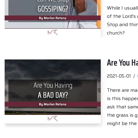
While I usual
of the Lord’s 
Stop and thi
church?
Are You H
2021-05-01
There are ma
is this happe
ask that same
the grass is 
might be the 