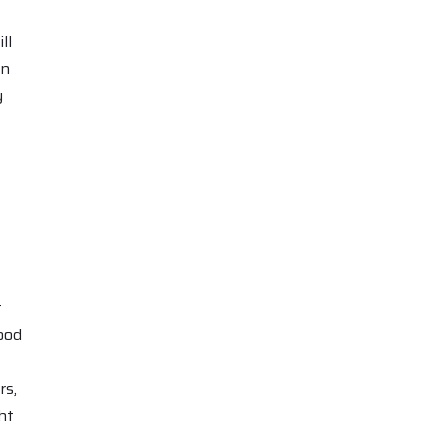
ll
in
y
t
ood
rs,
ht