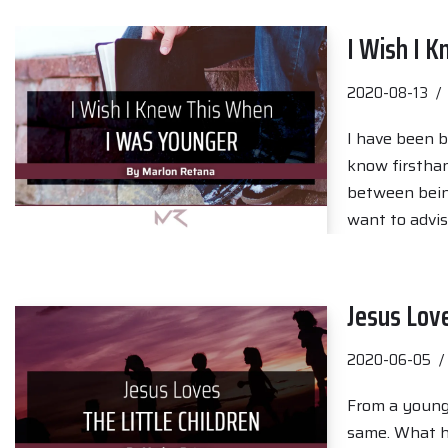
I Wish I 
2020-08-13
I have been b
know firsthand
between being
want to advi
Jesus Love
2020-06-05
From a young 
same. What h