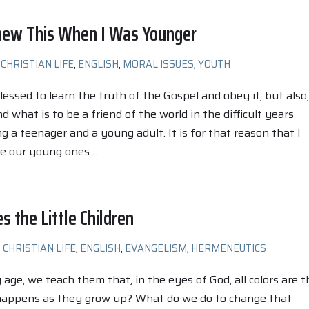
Knew This When I Was Younger
CHRISTIAN LIFE
,
ENGLISH
,
MORAL ISSUES
,
YOUTH
lessed to learn the truth of the Gospel and obey it, but also,
 what is to be a friend of the world in the difficult years
 a teenager and a young adult. It is for that reason that I
se our young ones…
s the Little Children
CHRISTIAN LIFE
,
ENGLISH
,
EVANGELISM
,
HERMENEUTICS
age, we teach them that, in the eyes of God, all colors are t
appens as they grow up? What do we do to change that