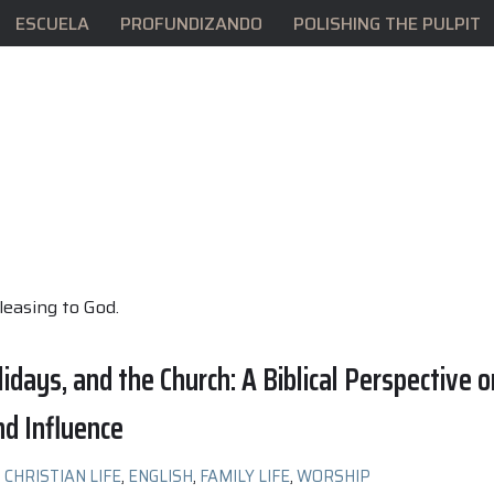
ESCUELA
PROFUNDIZANDO
POLISHING THE PULPIT
pleasing to God.
lidays, and the Church: A Biblical Perspective o
nd Influence
CHRISTIAN LIFE
,
ENGLISH
,
FAMILY LIFE
,
WORSHIP