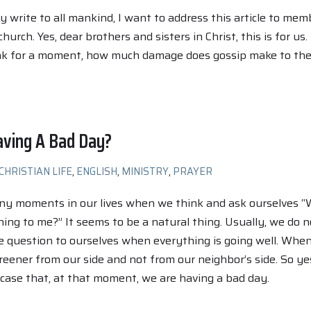
ly write to all mankind, I want to address this article to mem
church. Yes, dear brothers and sisters in Christ, this is for us.
nk for a moment, how much damage does gossip make to th
aving A Bad Day?
CHRISTIAN LIFE
,
ENGLISH
,
MINISTRY
,
PRAYER
ny moments in our lives when we think and ask ourselves 
ning to me?” It seems to be a natural thing. Usually, we do n
 question to ourselves when everything is going well. Whe
greener from our side and not from our neighbor’s side. So yes
case that, at that moment, we are having a bad day.