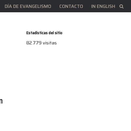
DÍA DE EVANGELISMO
CONTACTO
IN ENGLISH
Estadísticas del sitio
82.779 visitas
n