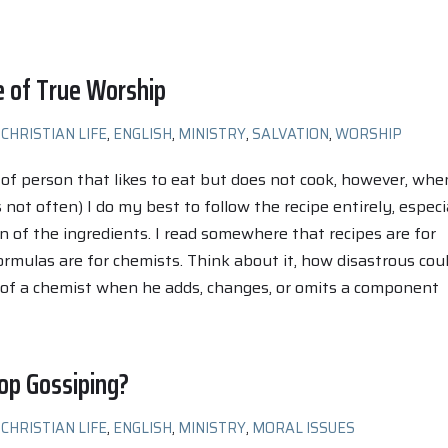
e of True Worship
CHRISTIAN LIFE
,
ENGLISH
,
MINISTRY
,
SALVATION
,
WORSHIP
 of person that likes to eat but does not cook, however, when
 not often) I do my best to follow the recipe entirely, especi
n of the ingredients. I read somewhere that recipes are for
rmulas are for chemists. Think about it, how disastrous cou
 of a chemist when he adds, changes, or omits a component
op Gossiping?
CHRISTIAN LIFE
,
ENGLISH
,
MINISTRY
,
MORAL ISSUES