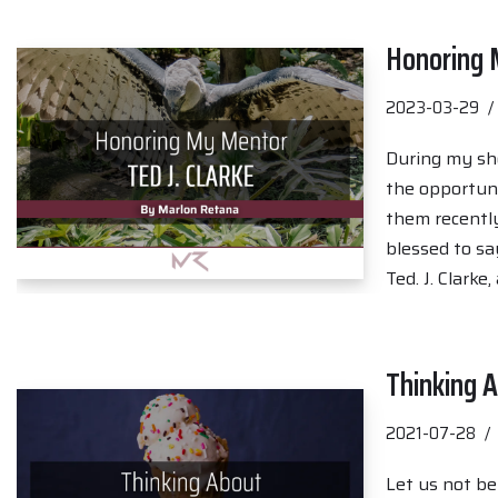
Honoring M
2023-03-29
During my sho
the opportuni
them recently
blessed to sa
Ted. J. Clarke
Thinking A
2021-07-28
Let us not be