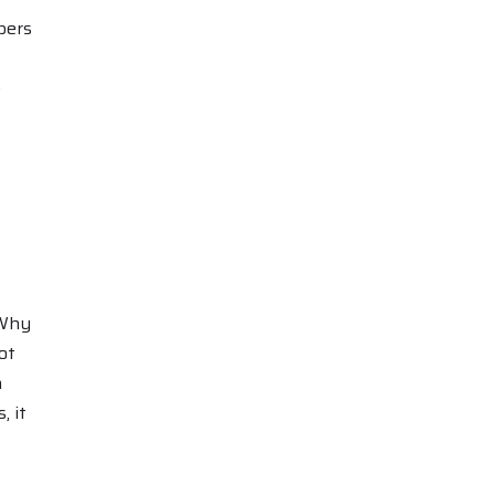
bers
e
“Why
ot
n
, it